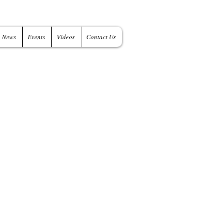
News
Events
Videos
Contact Us
 of IT Products
 Tools
- IT Consulting Services