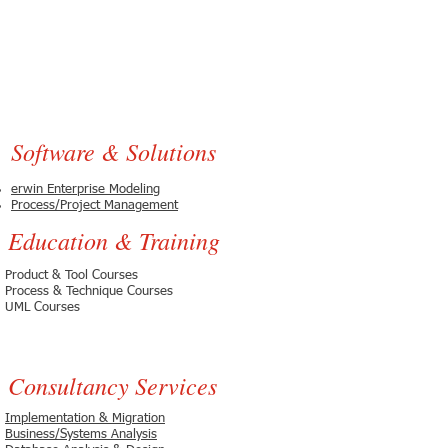
Software & Solutions
erwin Enterprise Modeling
Process/Project Management
Education & Training
Product & Tool Courses
Process & Technique Courses
UML Courses
Consultancy Services
Implementation & Migration
Business/Systems Analysis