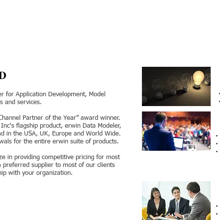
D
der for Application Development, Model
 and services.
“Channel Partner of the Year” award winner.
, Inc's flagship product, erwin Data Modeler,
iad in the USA, UK, Europe and World Wide.
ls for the entire erwin suite of products.
ze in providing competitive pricing for most
referred supplier to most of our clients
hip with your organization.