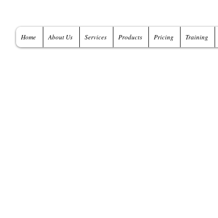
Home
About Us
Services
Products
Pricing
Training
A global provider
and Services
Data Modeling Training -
Data Modeling