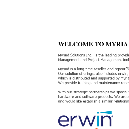
WELCOME TO MYRIA
Myriad Solutions Inc., is the leading provi
Management and Project Management tools
Myriad is a long-time reseller and repeat 
Our solution offerings, also includes erwin
which is distributed and supported by Myr
We provide training and maintenance renewa
With our strategic partnerships we speciali
hardware and software products. We are a p
and would like establish a similar relations