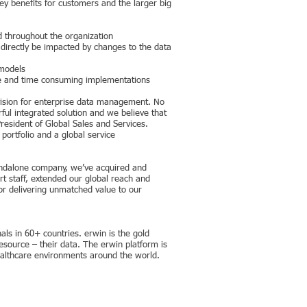
y benefits for customers and the larger big
d throughout the organization
l directly be impacted by changes to the data
 models
ive and time consuming implementations
 vision for enterprise data management. No
ful integrated solution and we believe that
resident of Global Sales and Services.
portfolio and a global service
standalone company, we’ve acquired and
t staff, extended our global reach and
or delivering unmatched value to our
s in 60+ countries. erwin is the gold
source – their data. The erwin platform is
healthcare environments around the world.