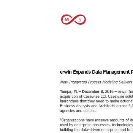
December 2016
erwin Expands Data Management Pla
New Integrated Process Modeling Delivers C
Tampa, FL – December 8, 2016
– erwin In
acquisition of
Casewise Ltd
. Casewise solu
hierarchies that they need to make actiona
Business Analysts and Architects across 3,0
agencies and utilities.
“Organizations have massive amounts of dat
used by enterprise processes, technologies
building the data-driven enterprise and to 