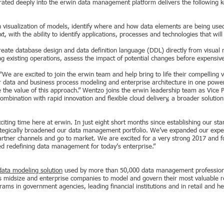
ated deeply into the erwin data management platform delivers the following ke
 visualization of models, identify where and how data elements are being use
, with the ability to identify applications, processes and technologies that wil
eate database design and data definition language (DDL) directly from visual
ng existing operations, assess the impact of potential changes before expens
e are excited to join the erwin team and help bring to life their compelling
er data and business process modeling and enterprise architecture in one power
 the value of this approach.” Wentzo joins the erwin leadership team as Vice P
mbination with rapid innovation and flexible cloud delivery, a broader solution 
xciting time here at erwin. In just eight short months since establishing our 
ategically broadened our data management portfolio. We’ve expanded our exper
artner channels and go to market. We are excited for a very strong 2017 and f
ed redefining data management for today’s enterprise.”
data modeling solution
used by more than 50,000 data management professional
midsize and enterprise companies to model and govern their most valuable re
grams in government agencies, leading financial institutions and in retail and 