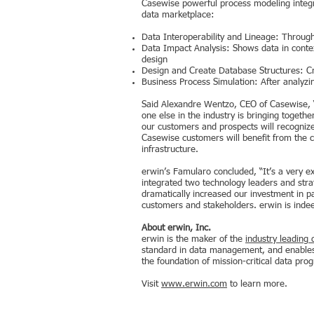
Casewise powerful process modeling integr
data marketplace:
Data Interoperability and Lineage: Through
Data Impact Analysis: Shows data in context
design
Design and Create Database Structures: Cr
Business Process Simulation: After analyzi
Said Alexandre Wentzo, CEO of Casewise, “W
one else in the industry is bringing togeth
our customers and prospects will recognize
Casewise customers will benefit from the co
infrastructure.
erwin’s Famularo concluded, “It’s a very e
integrated two technology leaders and str
dramatically increased our investment in p
customers and stakeholders. erwin is inde
About erwin, Inc.
erwin is the maker of the
industry leading 
standard in data management, and enables 
the foundation of mission-critical data pro
Visit
www.erwin.com
to learn more.