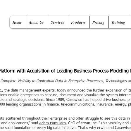
Home
About Us
Services
Products
Pricing
Training
tform with Acquisition of Leading Business Process Modeling 
omplete Visibility to Contextual Data in Enterprise Processes, Technologies a
c.,
the data management experts
, today announced the further expansion of it
tions enable enterprises to capture, document and visualize the system interac
ble and strategic decisions. Since 1989, Casewise has helped drive business p
00 leading organizations in finance, telecommunications, insurance, energy, ph
a scattered throughout their enterprise and often struggle to see this data in
 and applications,” said
Adam Famularo
, CEO of erwin Inc. “This visibility and 
the solid foundation of every big data initiative. That’s why erwin and Casewis