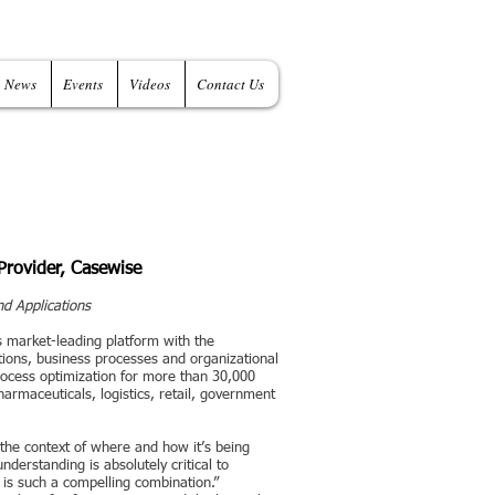
News
Events
Videos
Contact Us
Provider, Casewise
nd Applications
s market-leading platform with the
tions, business processes and organizational
rocess optimization for more than 30,000
armaceuticals, logistics, retail, government
 the context of where and how it’s being
understanding is absolutely critical to
e is such a compelling combination.”